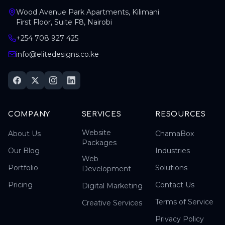
Wood Avenue Park Apartments, Kilimani
First Floor, Suite F8, Nairobi
+254 708 927 425
info@elitedesigns.co.ke
COMPANY
SERVICES
RESOURCES
Website
About Us
ChamaBox
Packages
Our Blog
Industries
Web
Portfolio
Solutions
Development
Pricing
Contact Us
Digital Marketing
Terms of Service
Creative Services
Privacy Policy