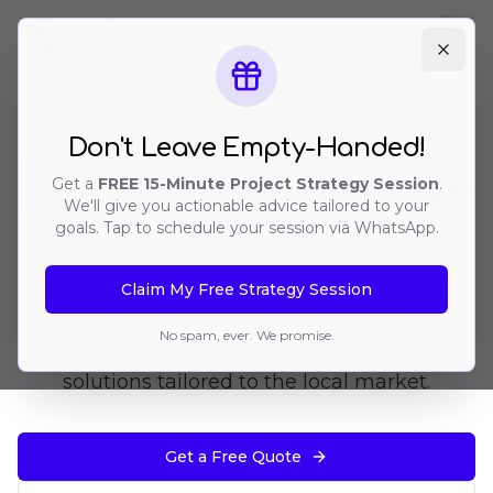
Ope
Kisii
, Kenya
Don't Leave Empty-Handed!
BTL Media & Creative
Get a
FREE 15-Minute Project Strategy Session
.
We'll give you actionable advice tailored to your
Design in Kisii
goals. Tap to schedule your session via WhatsApp.
Professional branding and creative design
Claim My Free Strategy Session
services for businesses in Kisii. We help Kisii
No spam, ever. We promise.
businesses grow with powerful digital
solutions tailored to the local market.
Get a Free Quote