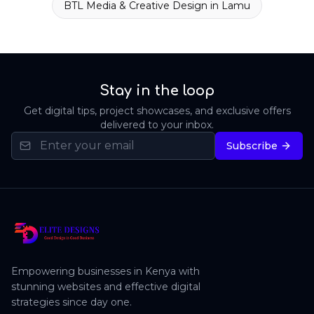
BTL Media & Creative Design
in
Lamu
Stay in the loop
Get digital tips, project showcases, and exclusive offers
delivered to your inbox.
Subscribe
Empowering businesses in Kenya with
stunning websites and effective digital
strategies since day one.