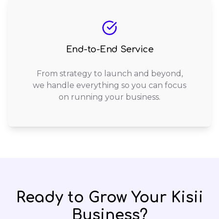
End-to-End Service
From strategy to launch and beyond,
we handle everything so you can focus
on running your business.
Ready to Grow Your
Kisii
Business?