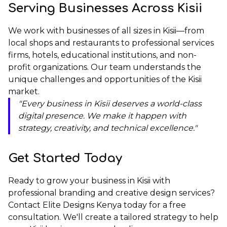
Serving Businesses Across Kisii
We work with businesses of all sizes in Kisii—from
local shops and restaurants to professional services
firms, hotels, educational institutions, and non-
profit organizations. Our team understands the
unique challenges and opportunities of the Kisii
market.
"Every business in Kisii deserves a world-class
digital presence. We make it happen with
strategy, creativity, and technical excellence."
Get Started Today
Ready to grow your business in Kisii with
professional branding and creative design services?
Contact Elite Designs Kenya
today for a free
consultation. We'll create a tailored strategy to help