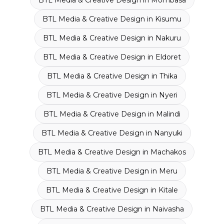
BTL Media & Creative Design
in
Mombasa
BTL Media & Creative Design
in
Kisumu
BTL Media & Creative Design
in
Nakuru
BTL Media & Creative Design
in
Eldoret
BTL Media & Creative Design
in
Thika
BTL Media & Creative Design
in
Nyeri
BTL Media & Creative Design
in
Malindi
BTL Media & Creative Design
in
Nanyuki
BTL Media & Creative Design
in
Machakos
BTL Media & Creative Design
in
Meru
BTL Media & Creative Design
in
Kitale
BTL Media & Creative Design
in
Naivasha