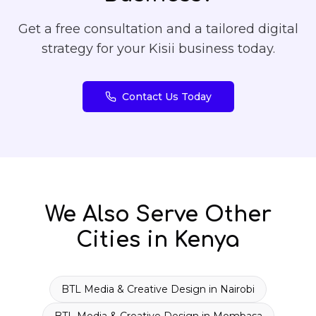
Get a free consultation and a tailored digital
strategy for your
Kisii
business today.
Contact Us Today
We Also Serve Other
Cities in Kenya
BTL Media & Creative Design
in
Nairobi