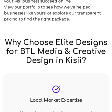
your Kisii business succeed online.
View our
portfolio
to see how we've helped
businesses like yours, or explore our
transparent
pricing
to find the right package.
Why Choose Elite Designs
for
BTL Media & Creative
Design
in
Kisii
?
Local Market Expertise