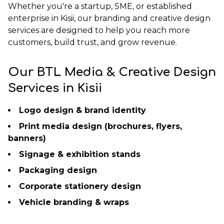
Whether you're a startup, SME, or established
enterprise in Kisii, our branding and creative design
services are designed to help you reach more
customers, build trust, and grow revenue.
Our BTL Media & Creative Design
Services in Kisii
Logo design & brand identity
Print media design (brochures, flyers,
banners)
Signage & exhibition stands
Packaging design
Corporate stationery design
Vehicle branding & wraps