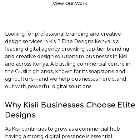
View Our Work
Looking for professional branding and creative
design services in Kisii?
Elite Designs Kenya
is a
leading digital agency providing top-tier branding
and creative design solutions to businesses in Kisii
and across Kenya. A bustling commercial centre in
the Gusii highlands, known for its soapstone and
agriculture—and we help businesses here stand
out with powerful digital solutions.
Why Kisii Businesses Choose Elite
Designs
As Kisii continues to grow as a commercial hub,
having a strong digital presence is essential.