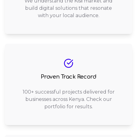
We understand the Kisii market and
build digital solutions that resonate
with your local audience.
Proven Track Record
100+ successful projects delivered for
businesses across Kenya. Check our
portfolio for results.