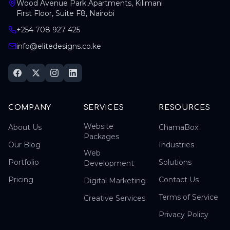
Wood Avenue Park Apartments, Kilimani
First Floor, Suite F8, Nairobi
+254 708 927 425
info@elitedesigns.co.ke
COMPANY
SERVICES
RESOURCES
Website
About Us
ChamaBox
Packages
Our Blog
Industries
Web
Portfolio
Solutions
Development
Pricing
Contact Us
Digital Marketing
Terms of Service
Creative Services
Privacy Policy