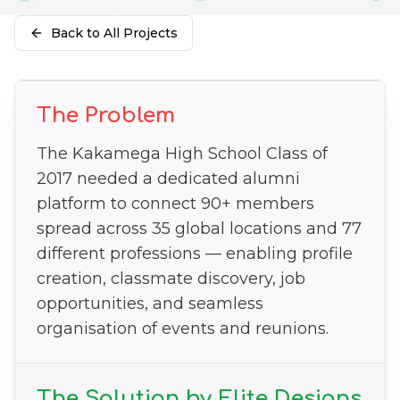
Back to All Projects
The Problem
The Kakamega High School Class of
2017 needed a dedicated alumni
platform to connect 90+ members
spread across 35 global locations and 77
different professions — enabling profile
creation, classmate discovery, job
opportunities, and seamless
organisation of events and reunions.
The Solution by Elite Designs