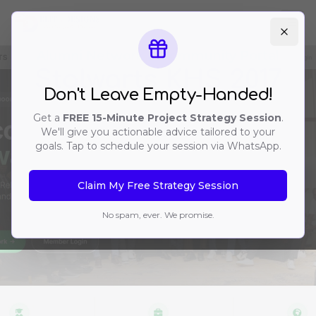
Ope
Alumni Network & Community Portal
Stalwarts KHS 2017
Don't Leave Empty-Handed!
Get a
FREE 15-Minute Project Strategy Session
.
We'll give you actionable advice tailored to your
goals. Tap to schedule your session via WhatsApp.
Claim My Free Strategy Session
No spam, ever. We promise.