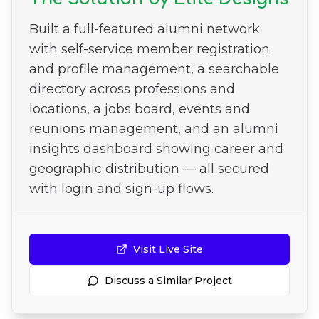
Built a full-featured alumni network
with self-service member registration
and profile management, a searchable
directory across professions and
locations, a jobs board, events and
reunions management, and an alumni
insights dashboard showing career and
geographic distribution — all secured
with login and sign-up flows.
Visit Live Site
Discuss a Similar Project