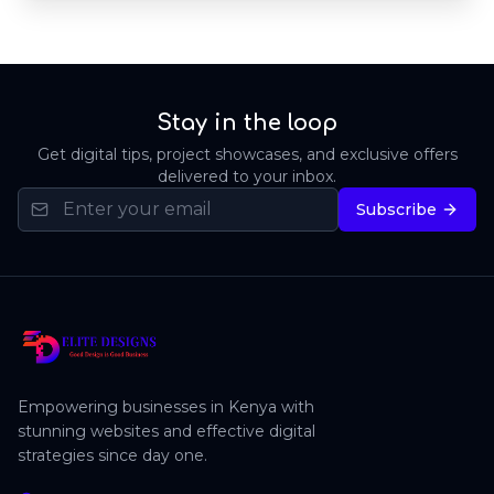
Stay in the loop
Get digital tips, project showcases, and exclusive offers
delivered to your inbox.
Subscribe
Empowering businesses in Kenya with
stunning websites and effective digital
strategies since day one.