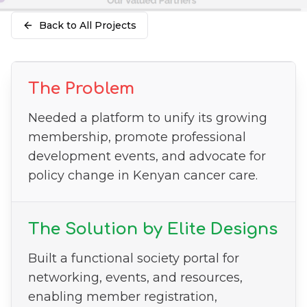
Back to All Projects
The Problem
Needed a platform to unify its growing
membership, promote professional
development events, and advocate for
policy change in Kenyan cancer care.
The Solution by Elite Designs
Built a functional society portal for
networking, events, and resources,
enabling member registration,