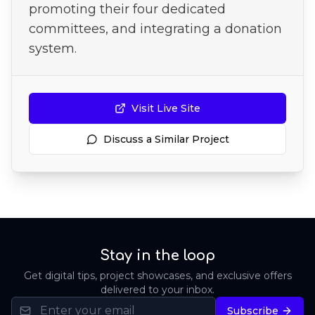
promoting their four dedicated
committees, and integrating a donation
system.
Visit Live Site
Discuss a Similar Project
Stay in the loop
Get digital tips, project showcases, and exclusive offers
delivered to your inbox.
Subscribe