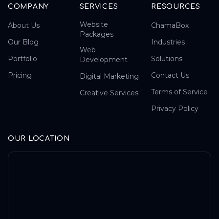
COMPANY
SERVICES
RESOURCES
Website
About Us
ChamaBox
Packages
Our Blog
Industries
Web
Portfolio
Solutions
Development
Pricing
Contact Us
Digital Marketing
Terms of Service
Creative Services
Privacy Policy
OUR LOCATION