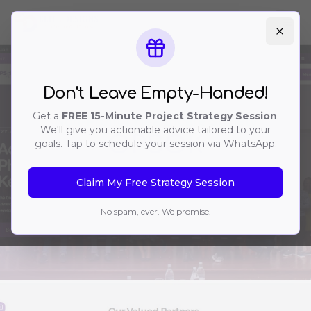
Ope
Don't Leave Empty-Handed!
Get a
FREE 15-Minute Project Strategy Session
.
Non-Profit / Healthcare Society
We'll give you actionable advice tailored to your
OPSOK
goals. Tap to schedule your session via WhatsApp.
Claim My Free Strategy Session
No spam, ever. We promise.