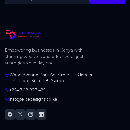
Empowering businesses in Kenya with
stunning websites and effective digital
strategies since day one.
Wood Avenue Park Apartments, Kilimani
First Floor, Suite F8, Nairobi
+254 708 927 425
info@elitedesigns.co.ke