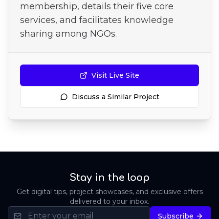
membership, details their five core
services, and facilitates knowledge
sharing among NGOs.
Visit Live Site
Discuss a Similar Project
Stay in the loop
Get digital tips, project showcases, and exclusive offers
delivered to your inbox.
Subscribe