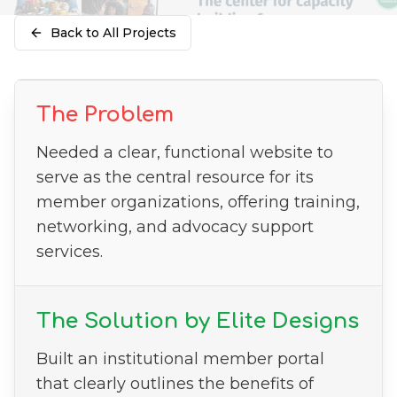
Back to All Projects
The Problem
Needed a clear, functional website to
serve as the central resource for its
member organizations, offering training,
networking, and advocacy support
services.
The Solution by Elite Designs
Built an institutional member portal
that clearly outlines the benefits of