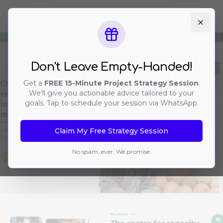
Ope
NGO/PBO Support & Advocacy
Charities Association
Don't Leave Empty-Handed!
of Kenya (CAK)
Get a
FREE 15-Minute Project Strategy Session
.
We'll give you actionable advice tailored to your
goals. Tap to schedule your session via WhatsApp.
Claim My Free Strategy Session
No spam, ever. We promise.