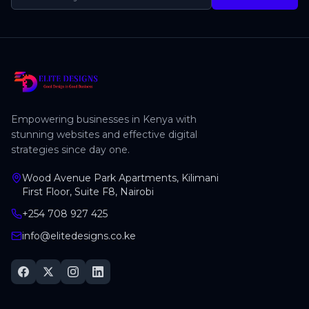
Empowering businesses in Kenya with
stunning websites and effective digital
strategies since day one.
Wood Avenue Park Apartments, Kilimani
First Floor, Suite F8, Nairobi
+254 708 927 425
info@elitedesigns.co.ke