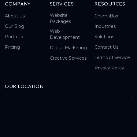
COMPANY
SERVICES
RESOURCES
Website
About Us
ChamaBox
Packages
Our Blog
Industries
Web
Portfolio
Solutions
Development
Pricing
Contact Us
Digital Marketing
Terms of Service
Creative Services
Privacy Policy
OUR LOCATION