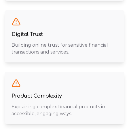
Digital Trust
Building online trust for sensitive financial
transactions and services.
Product Complexity
Explaining complex financial products in
accessible, engaging ways.