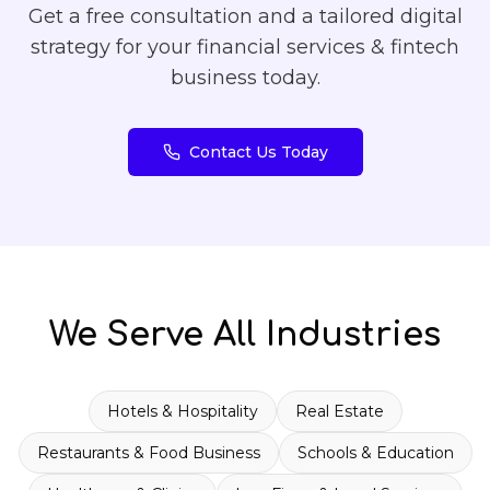
Get a free consultation and a tailored digital
strategy for your
financial services & fintech
business today.
Contact Us Today
We Serve All Industries
Hotels & Hospitality
Real Estate
Restaurants & Food Business
Schools & Education