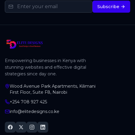
Subscribe
Empowering businesses in Kenya with
stunning websites and effective digital
strategies since day one.
Wood Avenue Park Apartments, Kilimani
First Floor, Suite F8, Nairobi
+254 708 927 425
info@elitedesigns.co.ke