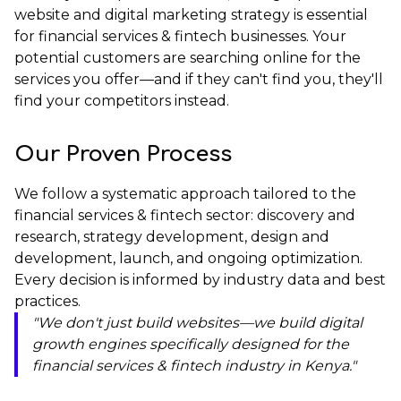
website and digital marketing strategy is essential
for financial services & fintech businesses. Your
potential customers are searching online for the
services you offer—and if they can't find you, they'll
find your competitors instead.
Our Proven Process
We follow a systematic approach tailored to the
financial services & fintech sector: discovery and
research, strategy development, design and
development, launch, and ongoing optimization.
Every decision is informed by industry data and best
practices.
"We don't just build websites—we build digital
growth engines specifically designed for the
financial services & fintech industry in Kenya."