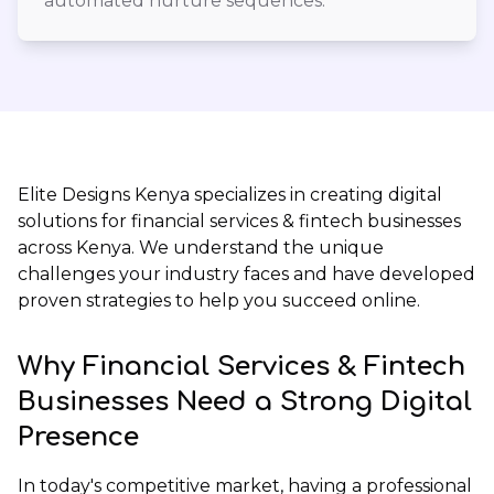
automated nurture sequences.
Elite Designs Kenya
specializes in creating digital
solutions for financial services & fintech businesses
across Kenya. We understand the unique
challenges your industry faces and have developed
proven strategies to help you succeed online.
Why Financial Services & Fintech
Businesses Need a Strong Digital
Presence
In today's competitive market, having a professional