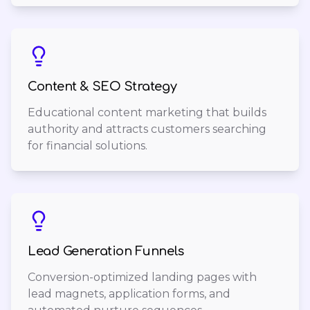
Content & SEO Strategy
Educational content marketing that builds
authority and attracts customers searching
for financial solutions.
Lead Generation Funnels
Conversion-optimized landing pages with
lead magnets, application forms, and