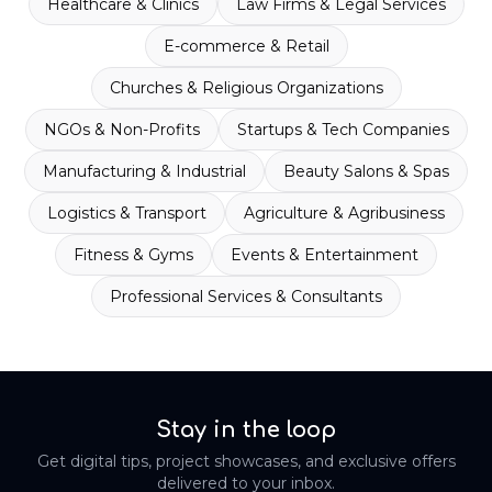
Healthcare & Clinics
Law Firms & Legal Services
E-commerce & Retail
Churches & Religious Organizations
NGOs & Non-Profits
Startups & Tech Companies
Manufacturing & Industrial
Beauty Salons & Spas
Logistics & Transport
Agriculture & Agribusiness
Fitness & Gyms
Events & Entertainment
Professional Services & Consultants
Stay in the loop
Get digital tips, project showcases, and exclusive offers
delivered to your inbox.