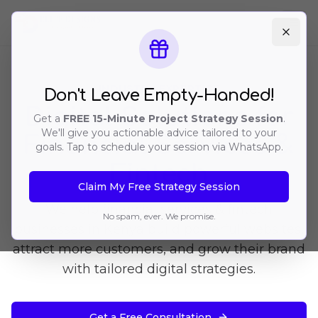
Ope
INDUSTRY EXPERTISE
Don't Leave Empty-Handed!
Digital Solutions for
Get a
FREE 15-Minute Project Strategy Session
.
We'll give you actionable advice tailored to your
Financial Services &
goals. Tap to schedule your session via WhatsApp.
Fintech
Claim My Free Strategy Session
We help financial services & fintech
No spam, ever. We promise.
businesses in Kenya build powerful websites,
attract more customers, and grow their brand
with tailored digital strategies.
Get a Free Consultation