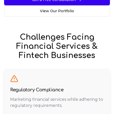
View Our Portfolio
Challenges Facing
Financial Services &
Fintech
Businesses
Regulatory Compliance
Marketing financial services while adhering to
regulatory requirements.