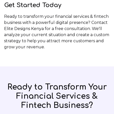
Get Started Today
Ready to transform your financial services & fintech
business with a powerful digital presence?
Contact
Elite Designs Kenya
for a free consultation. We'll
analyze your current situation and create a custom
strategy to help you attract more customers and
grow your revenue.
Ready to Transform Your
Financial Services &
Fintech
Business?