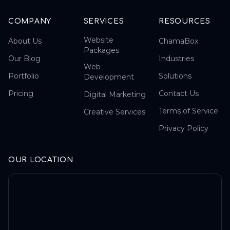
COMPANY
SERVICES
RESOURCES
Website
About Us
ChamaBox
Packages
Our Blog
Industries
Web
Portfolio
Solutions
Development
Pricing
Contact Us
Digital Marketing
Terms of Service
Creative Services
Privacy Policy
OUR LOCATION