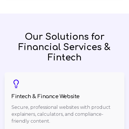
Our Solutions for
Financial Services &
Fintech
Fintech & Finance Website
Secure, professional websites with product
explainers, calculators, and compliance-
friendly content.