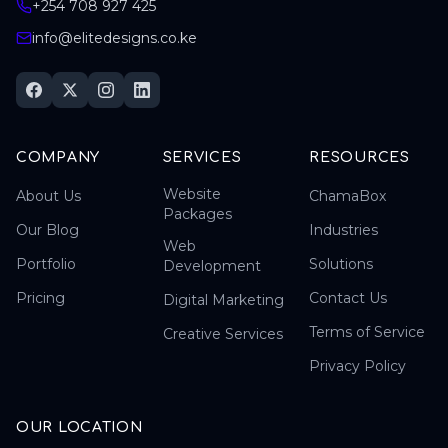
+254 708 927 425
info@elitedesigns.co.ke
COMPANY
SERVICES
RESOURCES
Website
About Us
ChamaBox
Packages
Our Blog
Industries
Web
Portfolio
Solutions
Development
Pricing
Contact Us
Digital Marketing
Terms of Service
Creative Services
Privacy Policy
OUR LOCATION