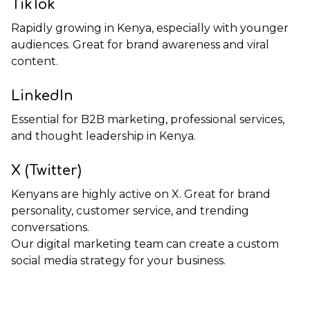
TikTok
Rapidly growing in Kenya, especially with younger
audiences. Great for brand awareness and viral
content.
LinkedIn
Essential for B2B marketing, professional services,
and thought leadership in Kenya.
X (Twitter)
Kenyans are highly active on X. Great for brand
personality, customer service, and trending
conversations.
Our
digital marketing team
can create a custom
social media strategy for your business.