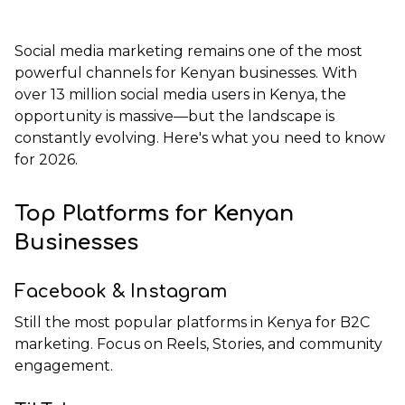
Social media marketing remains one of the most
powerful channels for Kenyan businesses. With
over 13 million social media users in Kenya, the
opportunity is massive—but the landscape is
constantly evolving. Here's what you need to know
for 2026.
Top Platforms for Kenyan
Businesses
Facebook & Instagram
Still the most popular platforms in Kenya for B2C
marketing. Focus on Reels, Stories, and community
engagement.