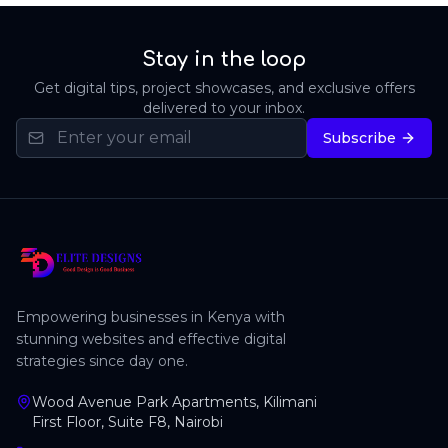
Stay in the loop
Get digital tips, project showcases, and exclusive offers
delivered to your inbox.
Subscribe
Empowering businesses in Kenya with
stunning websites and effective digital
strategies since day one.
Wood Avenue Park Apartments, Kilimani
First Floor, Suite F8, Nairobi