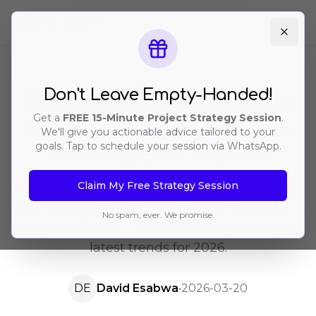
Ope
Don't Leave Empty-Handed!
Social Media Marketing
Get a
FREE 15-Minute Project Strategy Session
.
in Kenya 2026: Platforms,
We'll give you actionable advice tailored to your
goals. Tap to schedule your session via WhatsApp.
Strategies & Trends
Claim My Free Strategy Session
Master social media marketing in Kenya with
this comprehensive guide covering Facebook,
No spam, ever. We promise.
Instagram, TikTok, LinkedIn strategies and the
latest trends for 2026.
DE
David Esabwa
•
2026-03-20